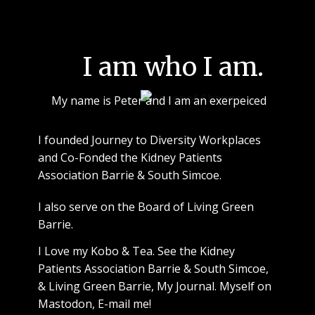
I am who I am.
My name is Peter and I am an exerpeiced
I founded Journey to Diversity Workplaces
and Co-Fonded the Kidney Patients
Association Barrie & South Simcoe.
I also serve on the Board of Living Green
Barrie.
I Love
my Kobo
&
Tea
. See
the Kidney
Patients Association Barrie & South Simcoe
,
&
Living Green Barrie
,
My Journal
.
Myself on
Mastodon
,
E-mail me!