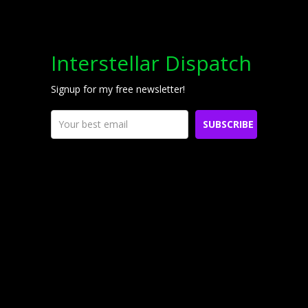
Interstellar Dispatch
Signup for my free newsletter!
SUBSCRIBE