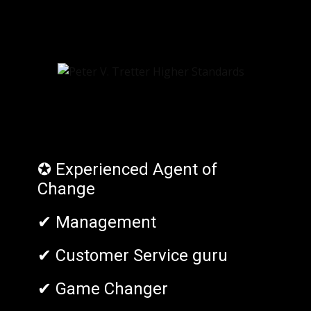
✪ Experienced Agent of
Change
✔ Management
✔ Customer Service guru
✔ Game Changer